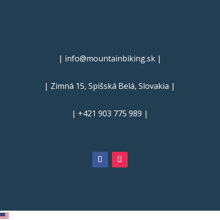
| info@mountainbiking.sk |
| Zimná 15, Spišská Belá, Slovakia |
| +421 903 775 989 |