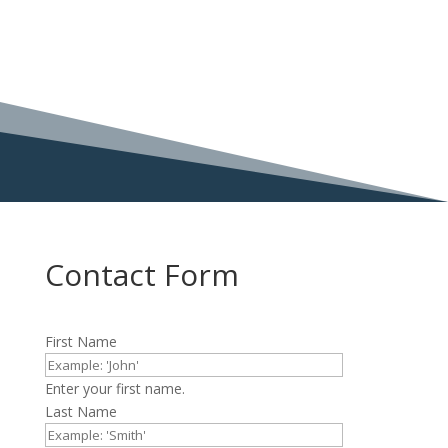
Contact Form
First Name
Enter your first name.
Last Name