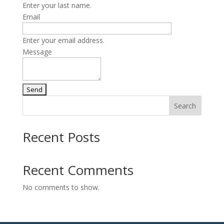
Enter your last name.
Email
Enter your email address.
Message
Search
Recent Posts
Recent Comments
No comments to show.